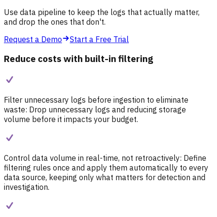
Use data pipeline to keep the logs that actually matter,
and drop the ones that don't.
Request a Demo
Start a Free Trial
Reduce costs with built-in filtering
Filter unnecessary logs before ingestion to eliminate
waste:
Drop unnecessary logs and reducing storage
volume before it impacts your budget.
Control data volume in real-time, not retroactively:
Define
filtering rules once and apply them automatically to every
data source, keeping only what matters for detection and
investigation.