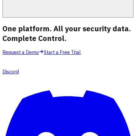
One platform. All your security data.
Complete Control
.
Request a Demo
Start a Free Trial
Discord