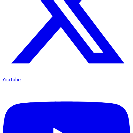
YouTube