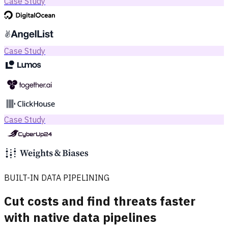
Case Study
Case Study
Case Study
BUILT-IN DATA PIPELINING
Cut costs and find threats faster
with native data pipelines