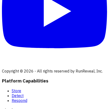
Copyright © 2026 - All rights reserved by RunReveal, Inc.
Platform Capabilities
Store
Detect
Respond