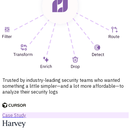
Trusted by industry-leading security teams who wanted
something a little simpler—and a lot more affordable—to
analyze their security logs
Case Study