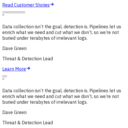
Read Customer Stories
“
Data collection isn’t the goal, detection is. Pipelines let us
enrich what we need and cut what we don’t,
so we’re not
buried under terabytes of irrelevant logs.
Dave Green
Threat & Detection Lead
Learn More
“
Data collection isn’t the goal, detection is. Pipelines let us
enrich what we need and cut what we don’t,
so we’re not
buried under terabytes of irrelevant logs.
Dave Green
Threat & Detection Lead