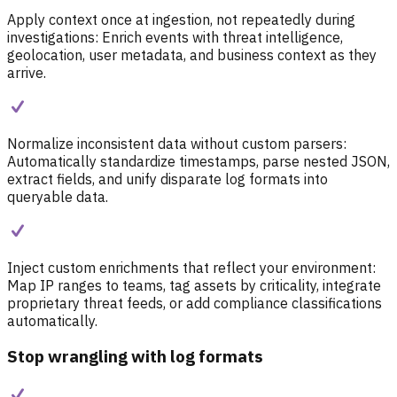
Apply context once at ingestion, not repeatedly during
investigations:
Enrich events with threat intelligence,
geolocation, user metadata, and business context as they
arrive.
Normalize inconsistent data without custom parsers:
Automatically standardize timestamps, parse nested JSON,
extract fields, and unify disparate log formats into
queryable data.
Inject custom enrichments that reflect your environment:
Map IP ranges to teams, tag assets by criticality, integrate
proprietary threat feeds, or add compliance classifications
automatically.
Stop wrangling with log formats