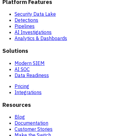
Platform Features
Security Data Lake
Detections
Pipelines
AI Investigations
Analytics & Dashboards
Solutions
Modern SIEM
AI SOC
Data Readiness
Pricing
Integrations
Resources
Blog
Documentation
Customer Stories
Make the Switch