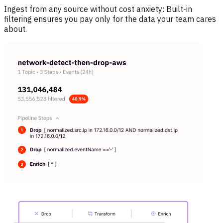
Ingest from any source without cost anxiety:
Built-in
filtering ensures you pay only for the data your team cares
about.