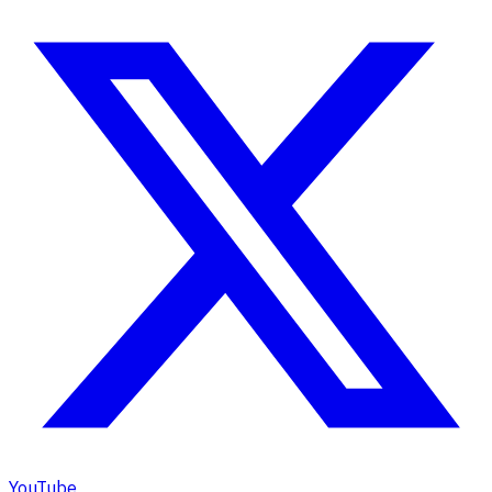
YouTube