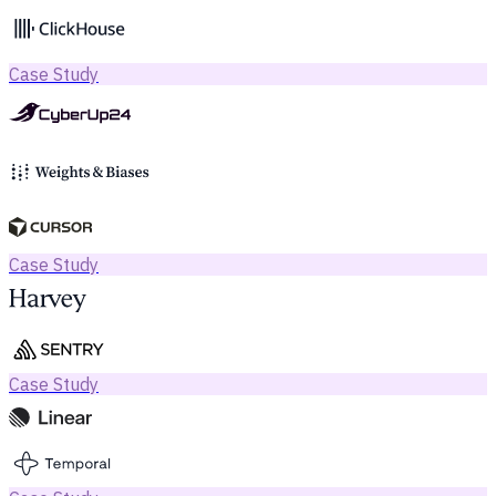
Case Study
Case Study
Case Study