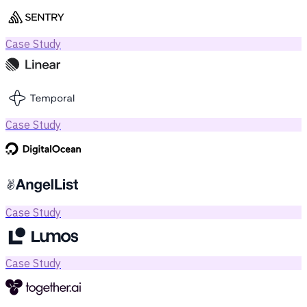
Case Study
Case Study
Case Study
Case Study