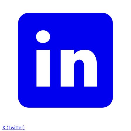
X (Twitter)