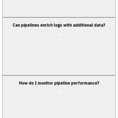
Can pipelines enrich logs with additional data?
How do I monitor pipeline performance?