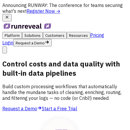
Announcing
RUNWAY
: The conference for teams securing
what's next
Register Now
→
Pricing
Platform
Solutions
Customers
Resources
Login
Request a Demo
Control costs and data quality with
built-in data pipelines
Build custom processing workflows that automatically
handle the mundane tasks of cleaning, enriching, routing,
and filtering your logs — no code (or Cribl!) needed.
Request a Demo
Start a Free Trial