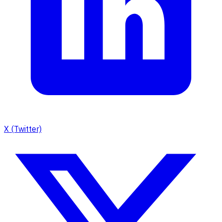
X (Twitter)