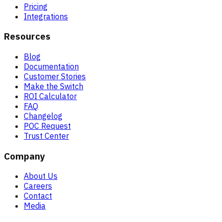
Pricing
Integrations
Resources
Blog
Documentation
Customer Stories
Make the Switch
ROI Calculator
FAQ
Changelog
POC Request
Trust Center
Company
About Us
Careers
Contact
Media