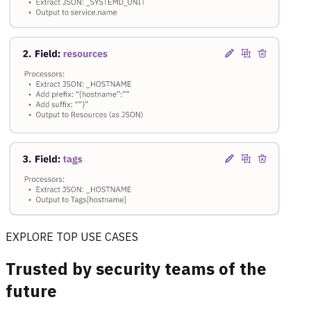
EXPLORE TOP USE CASES
Trusted by security teams of the
future