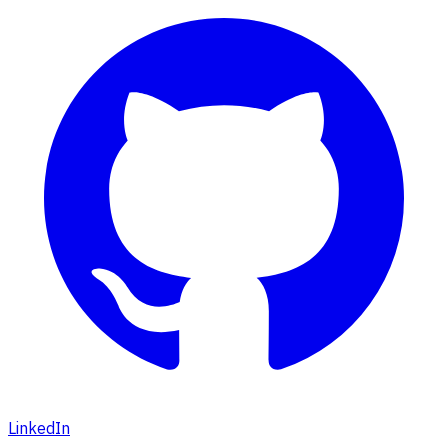
LinkedIn