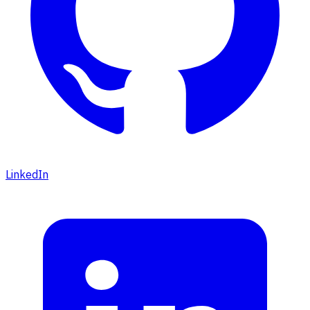
LinkedIn