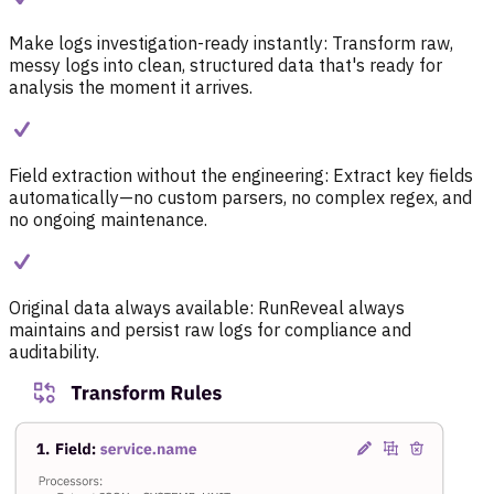
Make logs investigation-ready instantly:
Transform raw,
messy logs into clean, structured data that's ready for
analysis the moment it arrives.
Field extraction without the engineering:
Extract key fields
automatically—no custom parsers, no complex regex, and
no ongoing maintenance.
Original data always available:
RunReveal always
maintains and persist raw logs for compliance and
auditability.