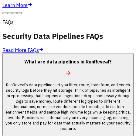
Learn More
FAQs
Security Data Pipelines FAQs
Read More FAQs
What are data pipelines in RunReveal?
RunReveal’s data pipelines let you filter, route, transform, and enrich
security logs before they hit storage. Think of pipelines as intelligent
preprocessing that happens at ingestion—drop unnecessary debug
logs to save money, route different log types to different
destinations, normalize vendor-specific formats, add custom
enrichment fields, and sample high-volume logs while keeping critical
events. Pipelines run automatically on every incoming log, ensuring
you only store and pay for data that actually matters to your security
posture.