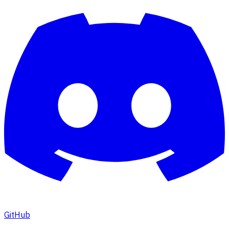
GitHub