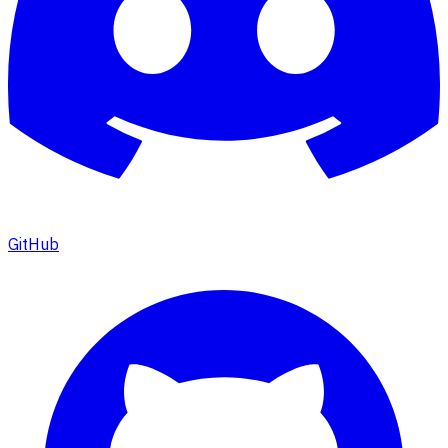
GitHub