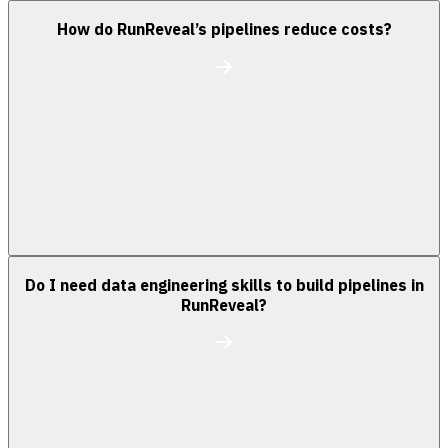
How do RunReveal’s pipelines reduce costs?
Do I need data engineering skills to build pipelines in
RunReveal?