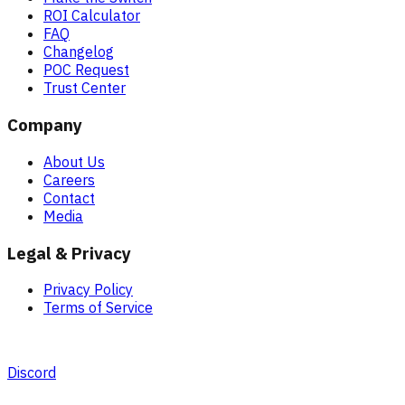
ROI Calculator
FAQ
Changelog
POC Request
Trust Center
Company
About Us
Careers
Contact
Media
Legal & Privacy
Privacy Policy
Terms of Service
Discord