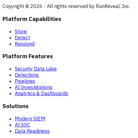
Copyright © 2026 - All rights reserved by RunReveal, Inc.
Platform Capabilities
Store
Detect
Respond
Platform Features
Security Data Lake
Detections
Pipelines
AI Investigations
Analytics & Dashboards
Solutions
Modern SIEM
AI SOC
Data Readiness