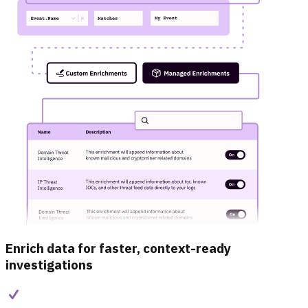
Enrich data for faster, context-ready
investigations