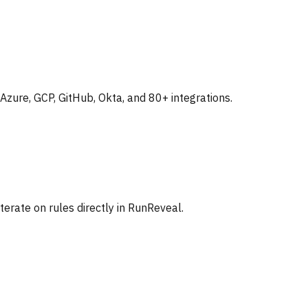
zure, GCP, GitHub, Okta, and 80+ integrations.
iterate on rules directly in RunReveal.