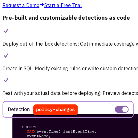
Request a Demo
Start a Free Trial
Pre-built and customizable detections as code
Deploy out-of-the-box detections:
Get immediate coverage wi
Create in SQL:
Modify existing rules or write custom detectio
Test with your actual data before deploying:
Preview detectio