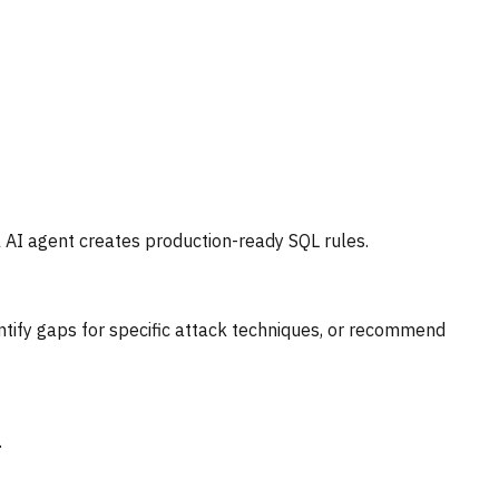
 AI agent creates production-ready SQL rules.
ntify gaps for specific attack techniques, or recommend
.