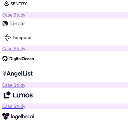
Case Study
Case Study
Case Study
Case Study