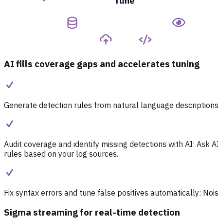
AI fills coverage gaps and accelerates tuning
Generate detection rules from natural language descriptions
Audit coverage and identify missing detections with AI:
Ask A
rules based on your log sources.
Fix syntax errors and tune false positives automatically:
Nois
Sigma streaming for real-time detection