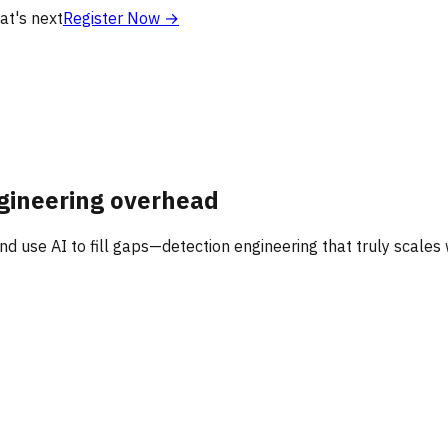
at's next
Register Now
→
gineering overhead
nd use AI to fill gaps—detection engineering that truly scales 