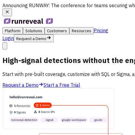
Announcing
RUNWAY
: The conference for teams securing wh
Pricing
Platform
Solutions
Customers
Resources
Login
Request a Demo
High-signal detections
without
the en
Start with pre-built coverage, customize with SQL or Sigma, a
Request a Demo
Start a Free Trial