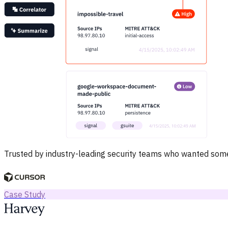
Trusted by industry-leading security teams who wanted somet
Case Study