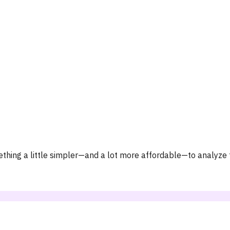
hing a little simpler—and a lot more affordable—to analyze t