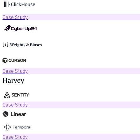
Case Study
Case Study
Case Study
Case Study