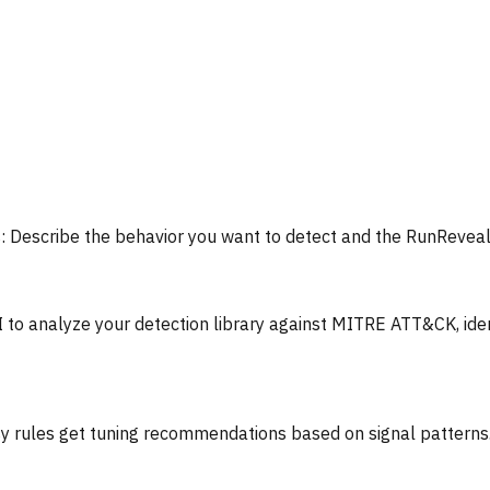
:
Describe the behavior you want to detect and the RunReveal
I to analyze your detection library against MITRE ATT&CK, ide
y rules get tuning recommendations based on signal patterns