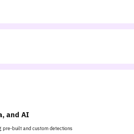
a, and AI
ng pre-built and custom detections