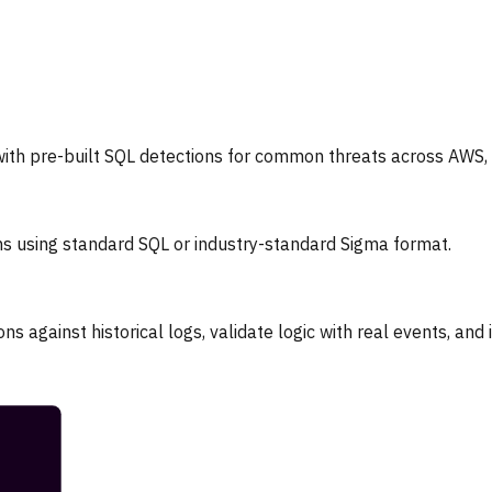
th pre-built SQL detections for common threats across AWS, A
ns using standard SQL or industry-standard Sigma format.
ns against historical logs, validate logic with real events, and 