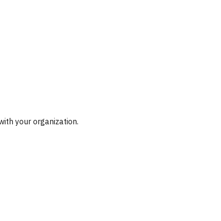
with your organization.