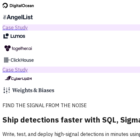
Case Study
Case Study
FIND THE SIGNAL FROM THE NOISE
Ship detections faster with SQL, Sigm
Write, test, and deploy high-signal detections in minutes usi