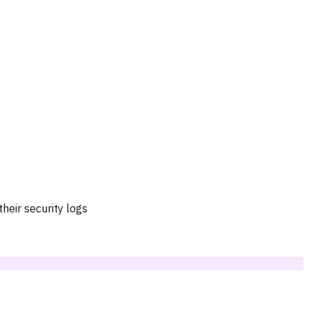
heir security logs