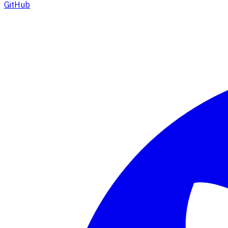
GitHub