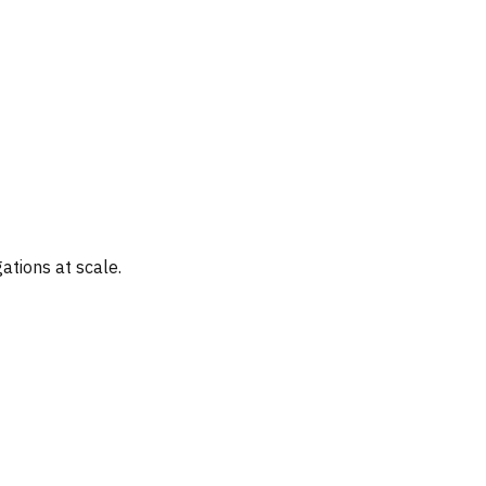
ations at scale.