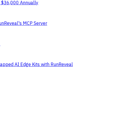
g $36,000 Annually
RunReveal's MCP Server
l
Gapped AI Edge Kits with RunReveal