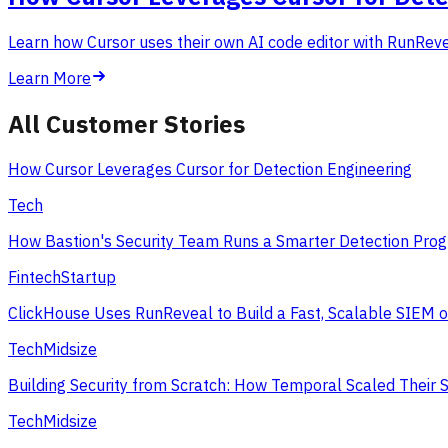
Learn how Cursor uses their own AI code editor with RunReveal
Learn More
All Customer Stories
How Cursor Leverages Cursor for Detection Engineering
Tech
How Bastion's Security Team Runs a Smarter Detection Prog
Fintech
Startup
ClickHouse Uses RunReveal to Build a Fast, Scalable SIEM 
Tech
Midsize
Building Security from Scratch: How Temporal Scaled Their 
Tech
Midsize