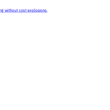
ng without cost explosions.