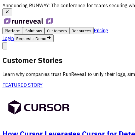
Announcing
RUNWAY
: The conference for teams securing wh
Pricing
Platform
Solutions
Customers
Resources
Login
Request a Demo
Customer Stories
Learn why companies trust RunReveal to unify their logs, simp
FEATURED STORY
How Cursor Leverages Cursor for Dete