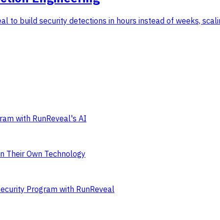
 to build security detections in hours instead of weeks, scali
ram with RunReveal's AI
on Their Own Technology
Security Program with RunReveal