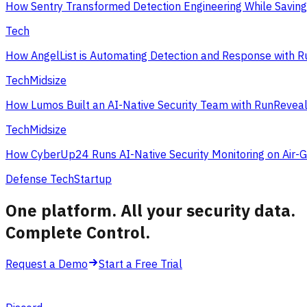
How Sentry Transformed Detection Engineering While Savin
Tech
How AngelList is Automating Detection and Response with 
Tech
Midsize
How Lumos Built an AI-Native Security Team with RunRevea
Tech
Midsize
How CyberUp24 Runs AI-Native Security Monitoring on Air-
Defense Tech
Startup
One platform. All your security data.
Complete Control
.
Request a Demo
Start a Free Trial