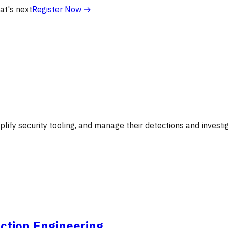
at's next
Register Now
→
lify security tooling, and manage their detections and investig
ction Engineering