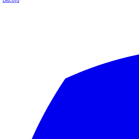
Discord